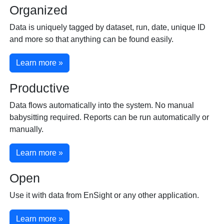
Organized
Data is uniquely tagged by dataset, run, date, unique ID
and more so that anything can be found easily.
Learn more »
Productive
Data flows automatically into the system. No manual
babysitting required. Reports can be run automatically or
manually.
Learn more »
Open
Use it with data from EnSight or any other application.
Learn more »