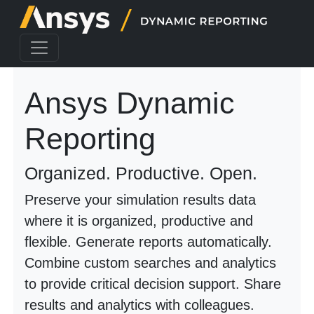
Ansys Dynamic
Reporting
Organized. Productive. Open.
Preserve your simulation results data
where it is organized, productive and
flexible. Generate reports automatically.
Combine custom searches and analytics
to provide critical decision support. Share
results and analytics with colleagues.