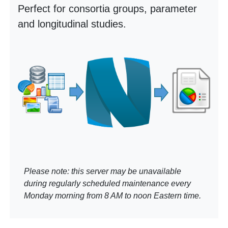
Perfect for consortia groups, parameter
and longitudinal studies.
Please note: this server may be unavailable
during regularly scheduled maintenance every
Monday morning from 8 AM to noon Eastern time.